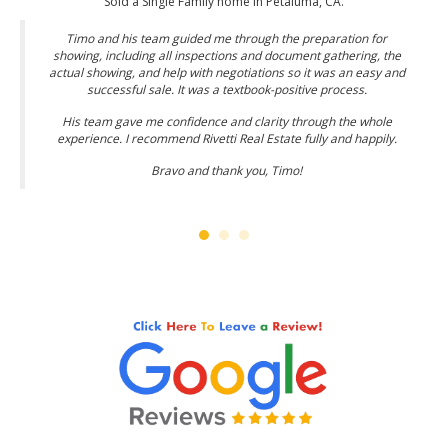
Sold a Single Family home in Petaluma, CA.
Timo and his team guided me through the preparation for
showing, including all inspections and document gathering, the
actual showing, and help with negotiations so it was an easy and
successful sale. It was a textbook-positive process.
His team gave me confidence and clarity through the whole
experience. I recommend Rivetti Real Estate fully and happily.
Bravo and thank you, Timo!