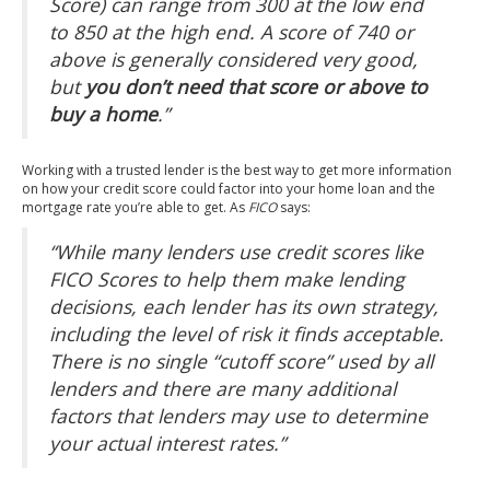
Score) can range from 300 at the low end
to 850 at the high end. A score of 740 or
above is generally considered very good,
but
you don’t need that score or above to
buy a home
.”
Working with a trusted lender is the best way to get more information
on how your credit score could factor into your home loan and the
mortgage rate you’re able to get. As
FICO
says
:
“While many lenders use credit scores like
FICO Scores to help them make lending
decisions, each lender has its own strategy,
including the level of risk it finds acceptable.
There is no single “cutoff score” used by all
lenders and there are many additional
factors that lenders may use to determine
your actual interest rates.”