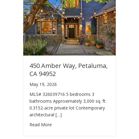
450 Amber Way, Petaluma,
CA 94952
May 19, 2026
MLS# 326039716 5 bedrooms 3
bathrooms Approximately 3,000 sq. ft.
0.3152-acre private lot Contemporary
architectural […]
Read More