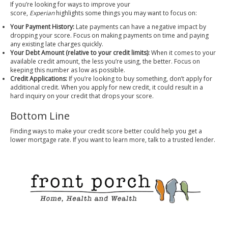
If you’re looking for ways to improve your
score,
Experian
highlights
some things you may want to focus on:
Your Payment History:
Late payments can have a negative impact by
dropping your score. Focus on making payments on time and paying
any existing late charges quickly.
Your Debt Amount (relative to your credit limits):
When it comes to your
available credit amount, the less you’re using, the better. Focus on
keeping this number as low as possible.
Credit Applications:
If you’re looking to buy something, don’t apply for
additional credit. When you apply for new credit, it could result in a
hard inquiry on your credit that drops your score.
Bottom Line
Finding ways to make your credit score better could help you get a
lower mortgage rate. If you want to learn more, talk to a trusted lender.