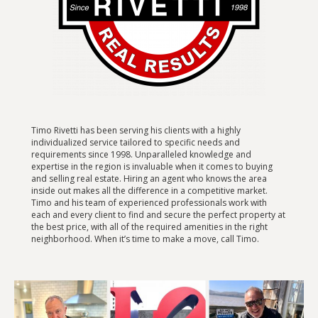
Timo Rivetti has been serving his clients with a highly
individualized service tailored to specific needs and
requirements since 1998. Unparalleled knowledge and
expertise in the region is invaluable when it comes to buying
and selling real estate. Hiring an agent who knows the area
inside out makes all the difference in a competitive market.
Timo and his team of experienced professionals work with
each and every client to find and secure the perfect property at
the best price, with all of the required amenities in the right
neighborhood. When it’s time to make a move, call Timo.