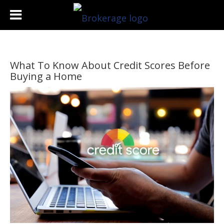
What To Know About Credit Scores Before
Buying a Home