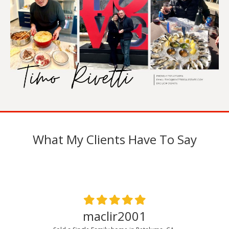
What My Clients Have To Say
maclir2001