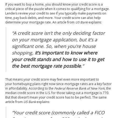
If you want to buy a home, you should know your credit score is a
critical piece of the puzzle when it comes to qualifying for a mortgage.
Lenders review your credit to see if you typically make payments on
time, pay back debts, and more. Your credit score can also help
determine your mortgage rate. An article from
US Bank
explains
:
“A credit score isn’t the only deciding factor
on your mortgage application, but it’s a
significant one. So, when you’re house
shopping,
it’s important to know where
your credit stands and how to use it to get
the best mortgage rate possible
.”
That means your credit score may feel even more important to
your homebuying plans right now since mortgage rates are a key factor
in affordability. According to the
Federal Reserve Bank of New York
, the
median credit score in the U.S. for those taking out a mortgage is
770
.
But that doesn’t mean your credit score has to be perfect. The same
article from
US Bank
explains
:
“Your credit score (commonly called a FICO