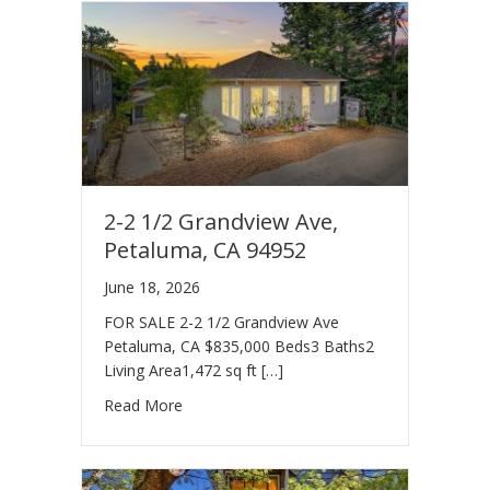
2-2 1/2 Grandview Ave,
Petaluma, CA 94952
June 18, 2026
FOR SALE 2-2 1/2 Grandview Ave
Petaluma, CA $835,000 Beds3 Baths2
Living Area1,472 sq ft […]
Read More