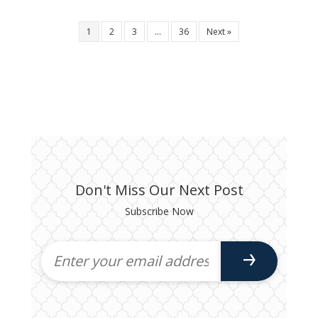
1
2
3
…
36
Next »
Don't Miss Our Next Post
Subscribe Now