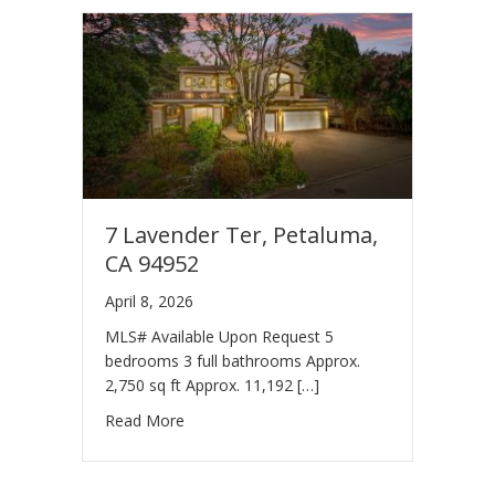
7 Lavender Ter, Petaluma,
CA 94952
April 8, 2026
MLS# Available Upon Request 5
bedrooms 3 full bathrooms Approx.
2,750 sq ft Approx. 11,192 […]
Read More