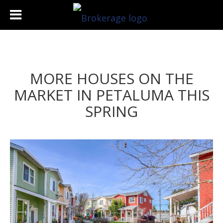
MORE HOUSES ON THE
MARKET IN PETALUMA THIS
SPRING