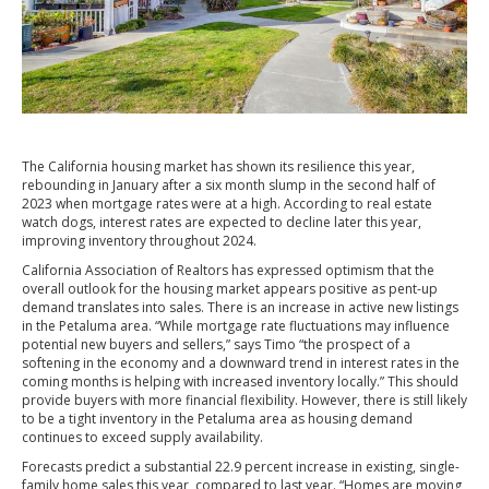
The California housing market has shown its resilience this year,
rebounding in January after a six month slump in the second half of
2023 when mortgage rates were at a high. According to real estate
watch dogs, interest rates are expected to decline later this year,
improving inventory throughout 2024.
California Association of Realtors has expressed optimism that the
overall outlook for the housing market appears positive as pent-up
demand translates into sales. There is an increase in active new listings
in the Petaluma area. “While mortgage rate fluctuations may influence
potential new buyers and sellers,” says Timo “the prospect of a
softening in the economy and a downward trend in interest rates in the
coming months is helping with increased inventory locally.” This should
provide buyers with more financial flexibility. However, there is still likely
to be a tight inventory in the Petaluma area as housing demand
continues to exceed supply availability.
Forecasts predict a substantial 22.9 percent increase in existing, single-
family home sales this year, compared to last year. “Homes are moving