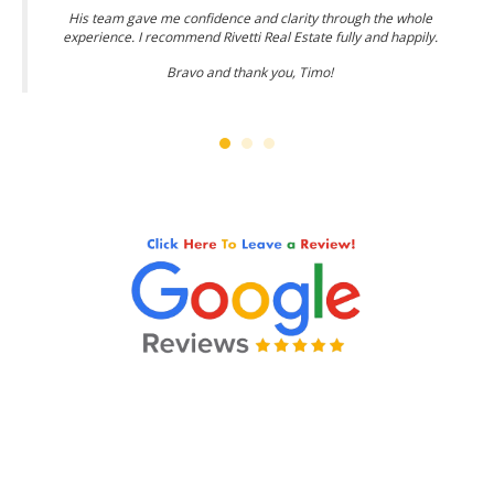
His team gave me confidence and clarity through the whole
experience. I recommend Rivetti Real Estate fully and happily.
Bravo and thank you, Timo!