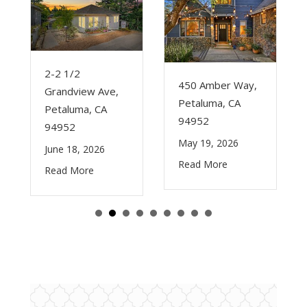
2-2 1/2
450 Amber Way,
Grandview Ave,
Petaluma, CA
Petaluma, CA
94952
94952
May 19, 2026
June 18, 2026
Read More
Read More