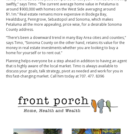
swiftly,” says Timo. “The current average home value in Petaluma is
around $900,000 with homes on the West Side averaging around
$1.1m.” Real estate remains more expensive in Bodega Bay,
Healdsburg, Penngrove, Sebastopol and Sonoma, which makes
Petaluma all the more appealing, price wise, for a desirable Sonoma
County address.
“There’s been a downward trend in many Bay Area cities and counties,”
says Timo, “Sonoma County on the other hand, retains its value for the
money in real estate investments whether you are looking to buy a
home for yourself or to rent out.”
Planning helps everyone be a step ahead in addition to having an agent
that is highly aware of the local market. Timo is always available to
discuss your goals, talk strategy, pivot as needed and work for you in
this fast-changing market. Call him today at 707. 477. 8396