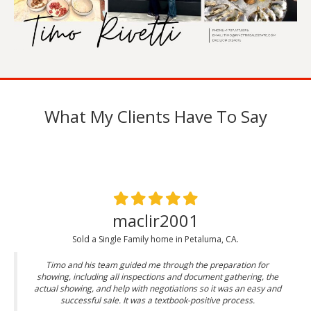
What My Clients Have To Say
maclir2001
Sold a Single Family home in Petaluma, CA.
Timo and his team guided me through the preparation for
showing, including all inspections and document gathering, the
actual showing, and help with negotiations so it was an easy and
successful sale. It was a textbook-positive process.