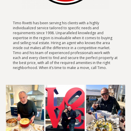
Timo Rivetti has been serving his clients with a highly
individualized service tailored to specific needs and
requirements since 1998. Unparalleled knowledge and
expertise in the region is invaluable when it comes to buying
and selling real estate. Hiring an agent who knows the area
inside out makes all the difference in a competitive market.
Timo and his team of experienced professionals work with
each and every client to find and secure the perfect property at
the best price, with all of the required amenities in the right
neighborhood. When it’s time to make a move, call Timo.