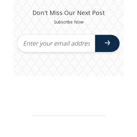
Don't Miss Our Next Post
Subscribe Now