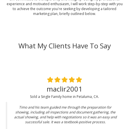
experience and motivated enthusiasm, I will work step-by-step with you
to achieve the outcome you're seeking by developing a tailored
marketing plan, briefly outlined below.
What My Clients Have To Say
maclir2001
Sold a Single Family home in Petaluma, CA.
Timo and his team guided me through the preparation for
showing, including all inspections and document gathering, the
actual showing, and help with negotiations so it was an easy and
successful sale. It was a textbook-positive process.