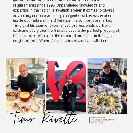
individualized service tailored to specific needs and
requirements since 1998. Unparalleled knowledge and
expertise in the region is invaluable when it comes to buying
and selling real estate. Hiring an agent who knows the area
inside out makes all the difference in a competitive market.
Timo and his team of experienced professionals work with
each and every client to find and secure the perfect property at
the best price, with all of the required amenities in the right
neighborhood. When it’s time to make a move, call Timo.