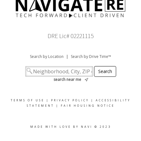
DRE Lic# 02221115
Search by Location
|
Search by Drive Time™
search near me
TERMS OF USE
|
PRIVACY POLICY
|
ACCESSIBILITY
STATEMENT
|
FAIR HOUSING NOTICE
MADE WITH LOVE BY NAVI © 2023