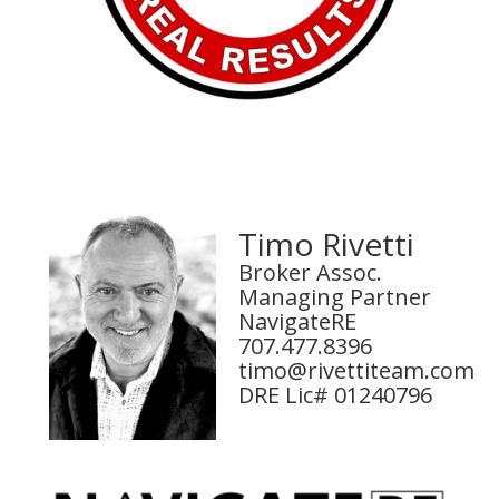
Timo Rivetti
Broker Assoc.
Managing Partner
NavigateRE
707.477.8396
timo@rivettiteam.com
DRE Lic# 01240796