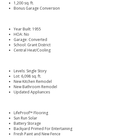
1,200 sq. ft.
Bonus Garage Conversion
Year Built: 1955
HOA: No
Garage: Converted
School: Grant District
Central Heat/Cooling
Levels: Single Story
Lot: 6,098 sq. ft.
New Kitchen Remodel
New Bathroom Remodel
Updated Appliances
LifeProof™ Flooring
Sun Run Solar
Battery Storage
Backyard Primed For Entertaining
Fresh Paint and New Fence