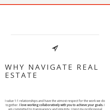
WHY NAVIGATE REAL
ESTATE
I value 1:1 relationships and have the utmost respect for the work we do
together.
I love working collaboratively with you to achieve your goals.
I
am committed to transparency and integrity. Using my professional