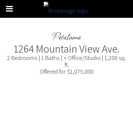
Petaluma
1264 Mountain View Ave.
2 Bedrooms | 1 Baths | + Office/Studio | 1,200 sq.
ft.
Offered for $1,075,000