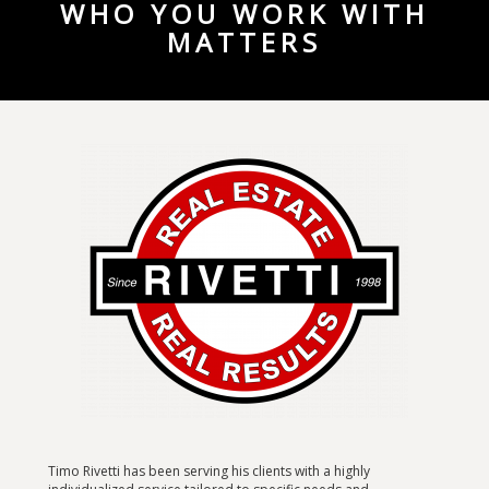
WHO YOU WORK WITH
MATTERS
Timo Rivetti has been serving his clients with a highly