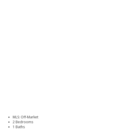
MLS: Off-Market
2 Bedrooms
1 Baths