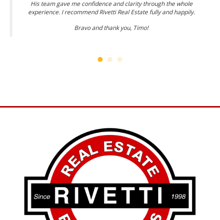
His team gave me confidence and clarity through the whole
experience. I recommend Rivetti Real Estate fully and happily.
Bravo and thank you, Timo!