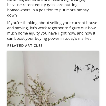
because recent equity gains are putting
homeowners in a position to put more money
down.
If you’re thinking about selling your current house
and moving, let’s work together to figure out how
much home equity you have right now, and how it
can boost your
buying power
in today’s market.
RELATED ARTICLES