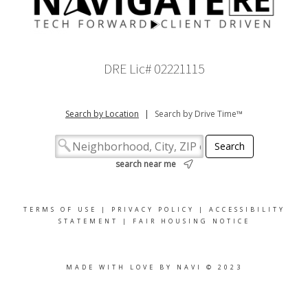
DRE Lic# 02221115
Search by Location
|
Search by Drive Time™
search near me
TERMS OF USE
|
PRIVACY POLICY
|
ACCESSIBILITY
STATEMENT
|
FAIR HOUSING NOTICE
MADE WITH LOVE BY NAVI © 2023