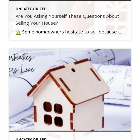
UNCATEGORIZED
Are You Asking Yourself These Questions About
Selling Your House?
Some homeowners hesitate to sell because they’ve got unanswered questions that hold them back. But a lot of times their concerns are… Read more….
UNCATEGORIZED