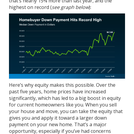
that’s nearly 15% more than last year, and the
highest on record (
see graph below
):
Here’s why equity makes this possible. Over the
past five years,
home prices
have increased
significantly, which has led to a big boost in equity
for current homeowners like you. When you sell
your house and move, you can take the equity that
gives you and apply it toward a larger down
payment on your new home. That’s a major
opportunity, especially if you’ve had concerns