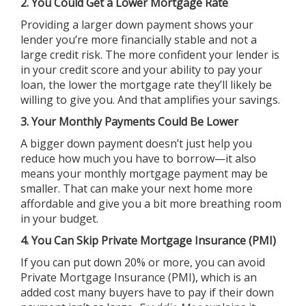
2. You Could Get a Lower Mortgage Rate
Providing a larger down payment shows your
lender you’re more financially stable and not a
large credit risk. The more confident your lender is
in your credit score and your ability to pay your
loan, the lower the mortgage rate they’ll likely be
willing to give you. And that amplifies your savings.
3. Your Monthly Payments Could Be Lower
A bigger down payment doesn’t just help you
reduce how much you have to borrow—it also
means your monthly mortgage payment may be
smaller. That can make your next home more
affordable and give you a bit more breathing room
in your budget.
4. You Can Skip Private Mortgage Insurance (PMI)
If you can put down 20% or more, you can avoid
Private Mortgage Insurance (PMI), which is an
added cost many buyers have to pay if their down