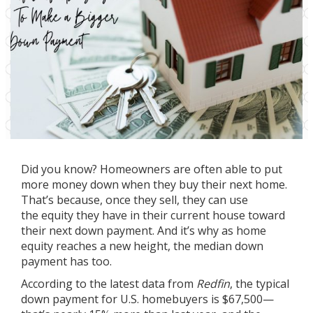
Did you know? Homeowners are often able to put
more money down when they buy their next home.
That’s because, once they sell, they can use
the
equity
they have in their current house toward
their next down payment. And it’s why as home
equity reaches a new height, the median
down
payment
has too.
According to the latest data from
Redfin
, the typical
down payment for U.S. homebuyers is $67,500—