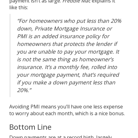
payment isn’t as large.
Freddie Mac
explains it
like
this
:
“For homeowners who put less than 20%
down, Private Mortgage Insurance or
PMI is an added insurance policy for
homeowners that protects the lender if
you are unable to pay your mortgage. It
is not the same thing as homeowner’s
insurance. It’s a monthly fee, rolled into
your mortgage payment, that’s required
if you make a down payment less than
20%.”
Avoiding PMI means you’ll have one less expense
to worry about each month, which is a nice bonus.
Bottom Line
Down payments are at a record high, largely