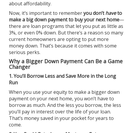
about affordability.
Now, it’s important to remember
you don’t
have
to
make a big
down payment
to buy your next home
—
there are loan programs that let you put as little as
3%, or even 0% down. But there’s a reason so many
current homeowners are opting to put more
money down. That’s because it comes with some
serious perks.
Why a Bigger Down Payment Can Be a Game
Changer
1. You’ll Borrow Less and Save More in the Long
Run
When you use your equity to make a bigger down
payment on your next home, you won’t have to
borrow as much. And the less you borrow, the less
you’ll pay in interest over the life of your loan.
That’s money saved in your pocket for years to
come.