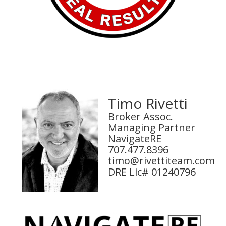
Timo Rivetti
Broker Assoc.
Managing Partner
NavigateRE
707.477.8396
timo@rivettiteam.com
DRE Lic# 01240796