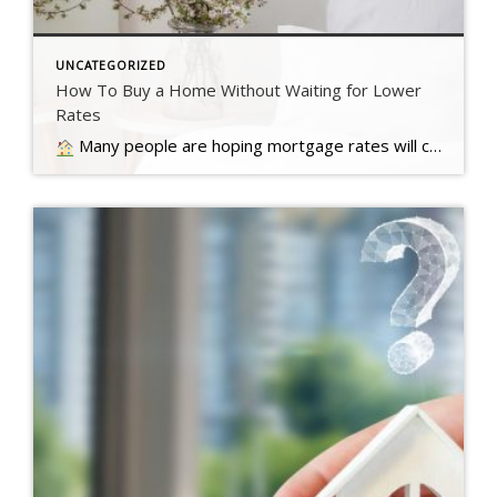
UNCATEGORIZED
How To Buy a Home Without Waiting for Lower
Rates
Many people are hoping mortgage rates will come down before they buy a home. But will that actually happen?… Read more….