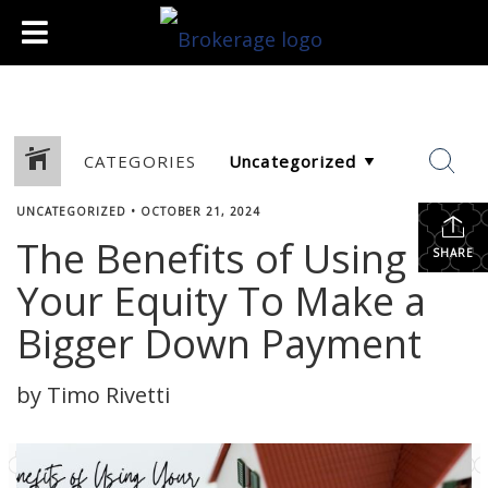
CATEGORIES
UNCATEGORIZED
•
OCTOBER 21, 2024
The Benefits of Using
SHARE
Your Equity To Make a
Bigger Down Payment
by Timo Rivetti