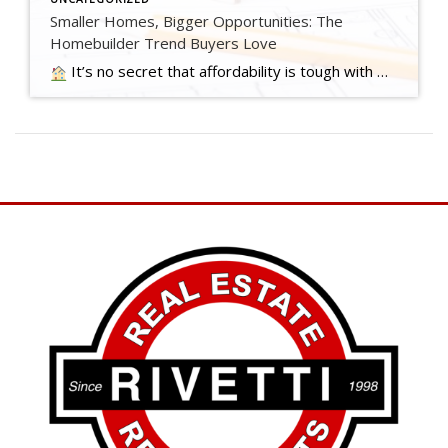
Smaller Homes, Bigger Opportunities: The
Homebuilder Trend Buyers Love
It’s no secret that affordability is tough with where mortgage rates and home prices are right now. And that may have you worried about how you’ll be able to buy a home. …. Read more….