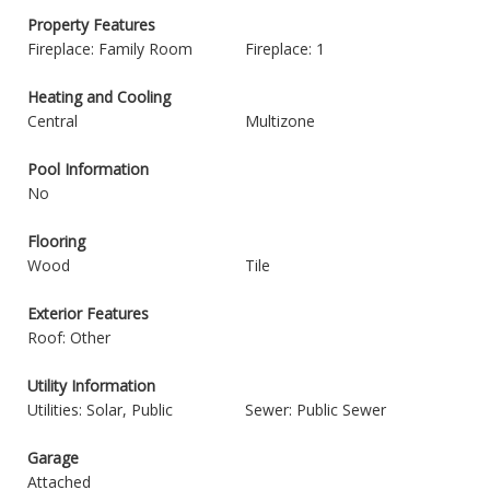
Property Features
Fireplace: Family Room
Fireplace: 1
Heating and Cooling
Central
Multizone
Pool Information
No
Flooring
Wood
Tile
Exterior Features
Roof: Other
Utility Information
Utilities: Solar, Public
Sewer: Public Sewer
Garage
Attached