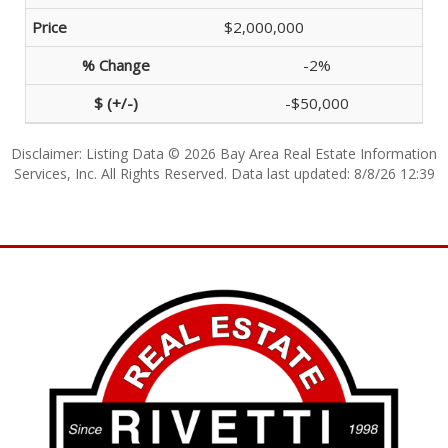
$2,000,000
-2%
-$50,000
Disclaimer: Listing Data © 2026 Bay Area Real Estate Information
Services, Inc. All Rights Reserved. Data last updated: 8/8/26 12:39