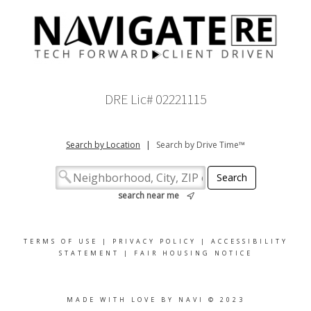
DRE Lic# 02221115
Search by Location
|
Search by Drive Time™
search near me
TERMS OF USE
|
PRIVACY POLICY
|
ACCESSIBILITY
STATEMENT
|
FAIR HOUSING NOTICE
MADE WITH LOVE BY NAVI © 2023