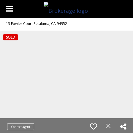
13 Fowler Court Petaluma, CA 94952
SOLD
Contact agent