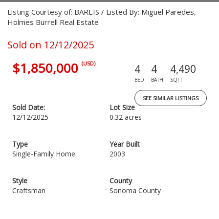
Listing Courtesy of: BAREIS / Listed By: Miguel Paredes,
Holmes Burrell Real Estate
Sold on 12/12/2025
$1,850,000
(USD)
4
4
4,490
BED
BATH
SQFT
SEE SIMILAR LISTINGS
Sold Date:
Lot Size
12/12/2025
0.32 acres
Type
Year Built
Single-Family Home
2003
Style
County
Craftsman
Sonoma County