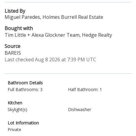
Listed By
Miguel Paredes, Holmes Burrell Real Estate
Bought with
Tim Little + Alexa Glockner Team, Hedge Realty
Source
BAREIS
Last checked Aug 8 2026 at 7:39 PM UTC
Bathroom Details
Full Bathrooms: 3
Half Bathroom: 1
Kitchen
Skylight(s)
Dishwasher
Lot Information
Private