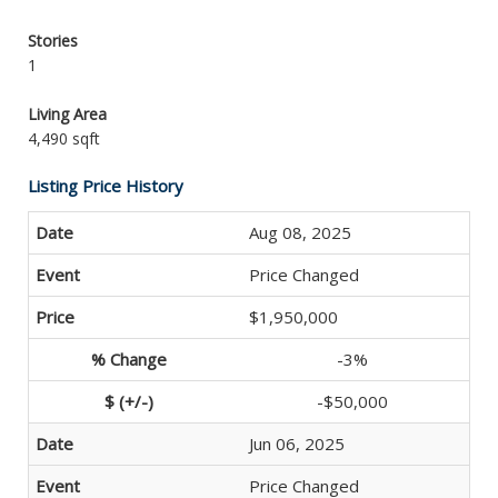
Stories
1
Living Area
4,490 sqft
Listing Price History
Aug 08, 2025
Price Changed
$1,950,000
-3%
-$50,000
Jun 06, 2025
Price Changed