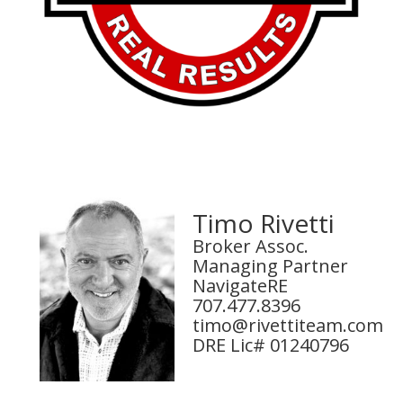
Timo Rivetti
Broker Assoc.
Managing Partner
NavigateRE
707.477.8396
timo@rivettiteam.com
DRE Lic# 01240796