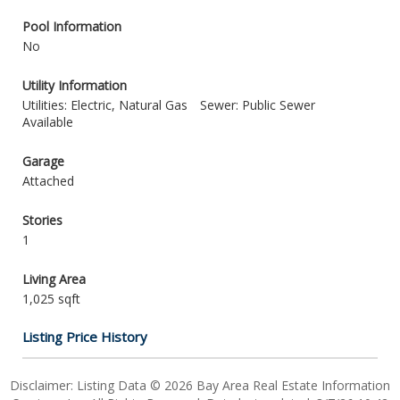
Pool Information
No
Utility Information
Utilities: Electric, Natural Gas
Sewer: Public Sewer
Available
Garage
Attached
Stories
1
Living Area
1,025 sqft
Listing Price History
Disclaimer: Listing Data © 2026 Bay Area Real Estate Information