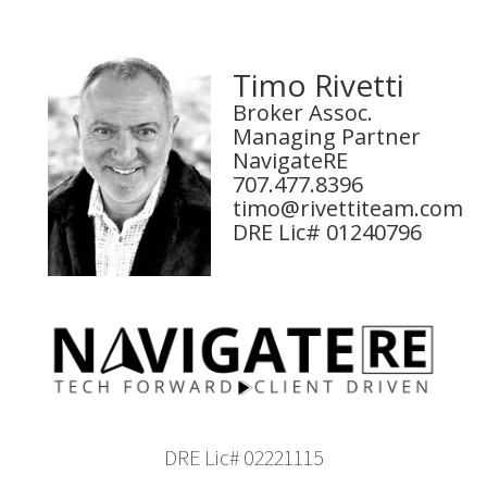
Timo Rivetti
Broker Assoc.
Managing Partner
NavigateRE
707.477.8396
timo@rivettiteam.com
DRE Lic# 01240796
DRE Lic# 02221115