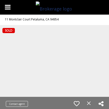
11 Montclair Court Petaluma, CA 94954
SOLD
Contact agent