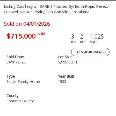
Listing Courtesy of: BAREIS / Listed By: Edith Rojas Perez,
Coldwell Banker Realty; Lita Gonzalez, Petaluma
Sold on 04/01/2026
$715,000
(USD)
3
2
1,025
BED
BATH
SQFT
SEE SIMILAR LISTINGS
Sold Date:
Lot Size
04/01/2026
5,998 SQFT
Type
Year Built
Single-Family Home
1955
County
Sonoma County