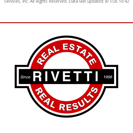
Services, Inc. All Rights Reserved. Data last updated: 8/7/26 10:42