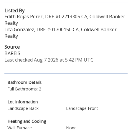
Listed By
Edith Rojas Perez, DRE #02213305 CA, Coldwell Banker
Realty
Lita Gonzalez, DRE #01700150 CA, Coldwell Banker
Realty
Source
BAREIS
Last checked Aug 7 2026 at 5:42 PM UTC
Bathroom Details
Full Bathrooms: 2
Lot Information
Landscape Back
Landscape Front
Heating and Cooling
Wall Furnace
None