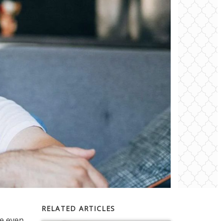
RELATED ARTICLES
ve even