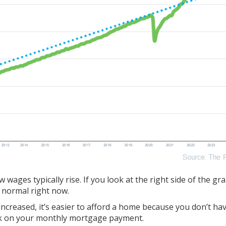
wages typically rise. If you look at the right side of the gr
n normal right now.
increased, it’s easier to afford a home because you don’t ha
ck on your monthly mortgage payment.