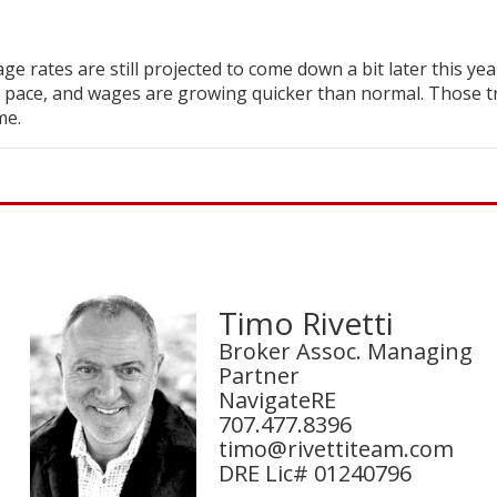
ge rates are still projected to come down a bit later this yea
 pace, and wages are growing quicker than normal. Those t
me.
Timo Rivetti
Broker Assoc. Managing
Partner
NavigateRE
707.477.8396
timo@rivettiteam.com
DRE Lic# 01240796