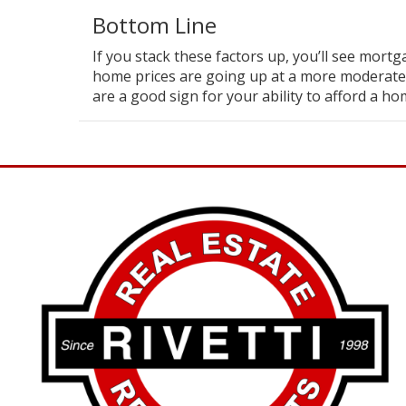
Bottom Line
If you stack these factors up, you’ll see mortga
home prices are going up at a more moderate
are a good sign for your ability to afford a ho