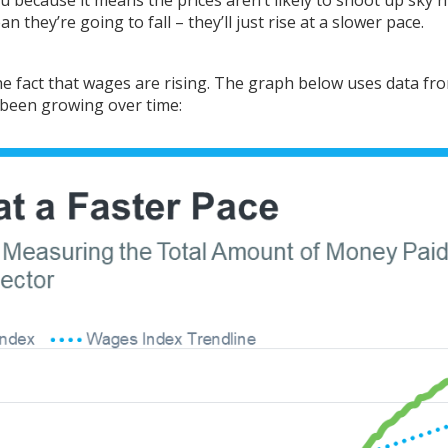
they’re going to fall – they’ll just rise at a slower pace.
the fact that wages are rising. The graph below uses
data
fr
been growing over time: