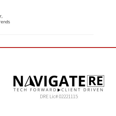
r,
rends
DRE Lic# 02221115