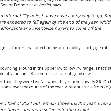
, Senior Economist at
Redfin
,
says
:
n affordability hole, but we have a long way to go.
Rat
e expected to fall again by the end of the year, whic
affordable and incentivize buyers to come off the
biggest factors that affect home affordability:
mortgage rate
 bouncing around in the upper 6% to low 7% range. That’s sti
le of years ago. But there is a sliver of good news.
ower than they were last fall when they reached
nearly 8%
. On 
n some over the course of the year. A recent article from
Bri
nd half of 2024 but remain above 6% this year.
Even 
ore buyers and more sellers into the market.”