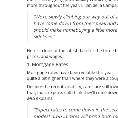
more throughout the year. Elijah de la Campa
“
We’re slowly climbing our way out of a
have come down from their peak and ar
should make homebuying a little more 
sidelines.”
Here’s a look at the latest data for the three 
prices
, and wages.
1. Mortgage Rates
Mortgage rates have been volatile this year –
quite a bit higher than where they were a coup
Despite the recent volatility, rates are still l
that, most experts still think they’ll come dow
MLS
explains
:
“
Expect rates to come down in the seco
modest drop in rates will bring both m