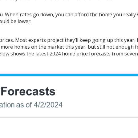
ou. When rates go down, you can afford the home you really
uld be lower.
prices
. Most
experts project
they’ll keep
going up
this year, 
e
more homes
on the market this year, but still not enough f
elow shows the
latest
2024 home price
forecasts
from seven