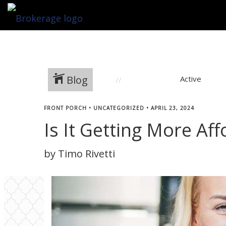
Blog
Active
FRONT PORCH
•
UNCATEGORIZED
•
APRIL 23, 2024
Is It Getting More A
by Timo Rivetti