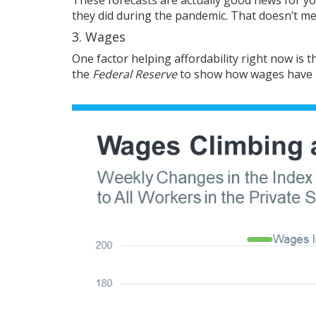
they did during the pandemic. That doesn’t mean 
3. Wages
One factor helping affordability right now is 
the
Federal Reserve
to show how wages have 