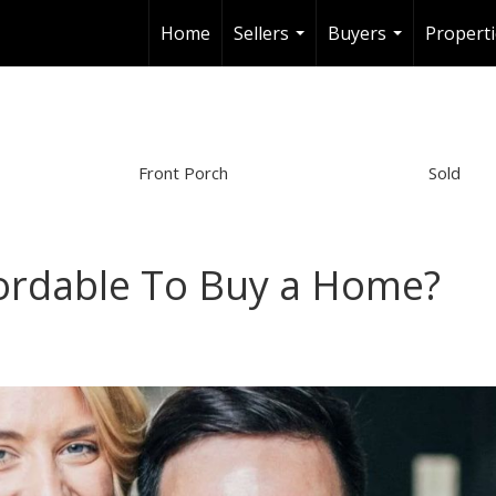
Home
Sellers
Buyers
Properti
...
...
Front Porch
Sold
ffordable To Buy a Home?