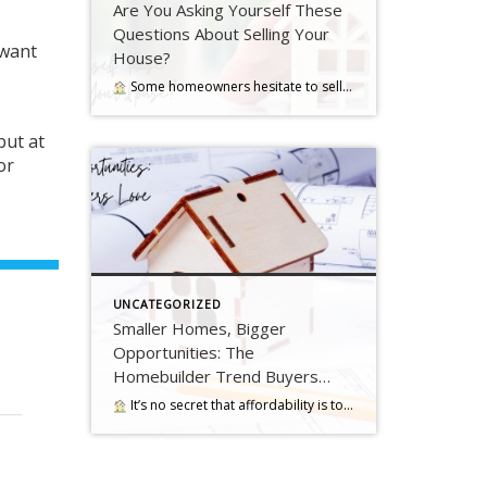
Are You Asking Yourself These
Questions About Selling Your
 want
House?
Some homeowners hesitate to sell because they’ve got unanswered questions that hold them back. But a lot of times their concerns are… Read more….
but at
or
UNCATEGORIZED
Smaller Homes, Bigger
Opportunities: The
Homebuilder Trend Buyers
Love
It’s no secret that affordability is tough with where mortgage rates and home prices are right now. And that may have you worried about how you’ll be able to buy a home. …. Read more….