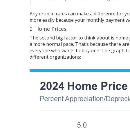
Any drop in
rates
can make a difference for y
more easily because your monthly payment wo
2. Home Prices
The second big
factor
to think about is
home 
a more normal pace. That’s because there ar
everyone who wants to buy one. The graph b
different
organizations
: