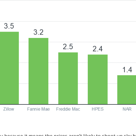
 because it means the prices aren’t likely to shoot up sky h