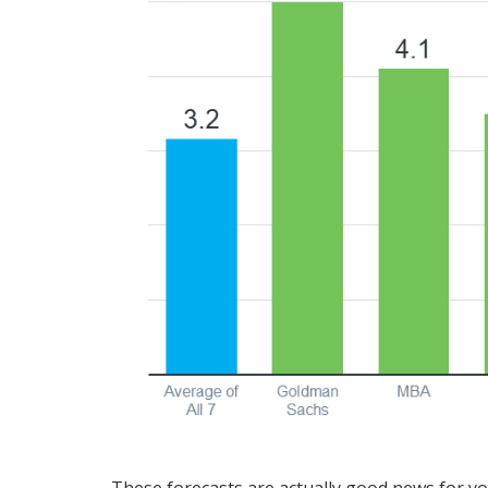
These forecasts are actually good news for you