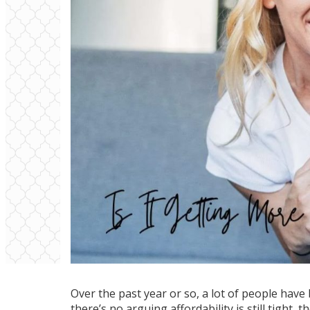
Over the past year or so, a lot of people have
there’s no arguing affordability is still tight,