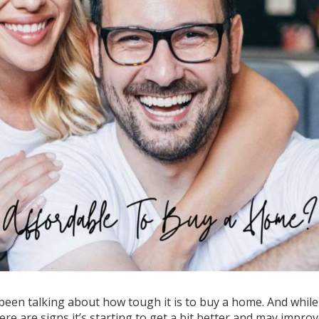
 been talking about how tough it is to
buy a home
. And while
 there are signs it’s starting to get a bit better and may impro