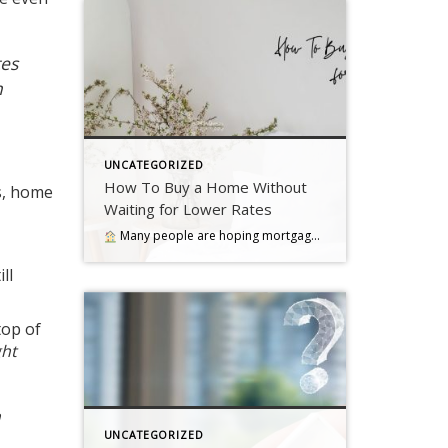
es
h
UNCATEGORIZED
How To Buy a Home Without
s
,
home
Waiting for Lower Rates
Many people are hoping mortgage rates will come down before they buy a home. But will that actually happen?… Read more….
ll
top of
ght
a
UNCATEGORIZED