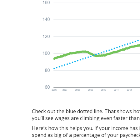
Check out the blue dotted line. That shows how 
you’ll see wages are climbing even faster tha
Here’s how this helps you. If your income has 
spend as big of a percentage of your payche