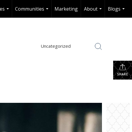
es
Communities
Marketing
About
Blogs
...
...
...
...
Uncategorized
SHARE