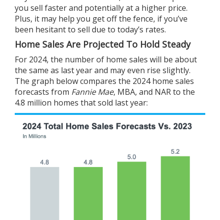
you
sell
faster and potentially at a
higher price
.
Plus, it may help you get off the fence, if you’ve
been hesitant to sell due to today’s rates.
Home Sales Are Projected To Hold Steady
For 2024, the number of home sales will be about
the same as last year and may even rise slightly.
The graph below compares the 2024 home sales
forecasts from
Fannie Mae
,
MBA
, and
NAR
to the
4.8 million homes that sold last year: