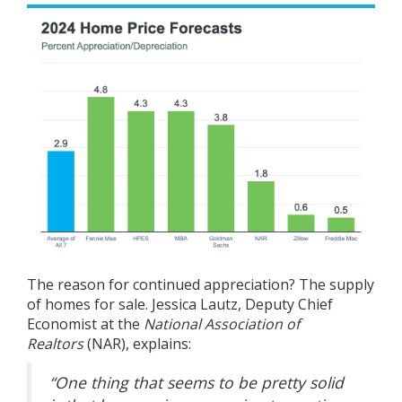
The reason for continued appreciation? The supply
of homes for sale. Jessica Lautz, Deputy Chief
Economist at the
National Association of
Realtors
(NAR),
explains
:
“One thing that seems to be pretty solid