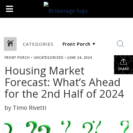
CATEGORIES
FRONT PORCH
•
UNCATEGORIZED
•
JUNE 24, 2024
Housing Market
SHARE
Forecast: What’s Ahead
for the 2nd Half of 2024
by Timo Rivetti