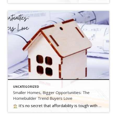
UNCATEGORIZED
Smaller Homes, Bigger Opportunities: The
Homebuilder Trend Buyers Love
It’s no secret that affordability is tough with where mortgage rates and home prices are right now. And that may have you worried about how you’ll be able to buy a home. …. Read more….