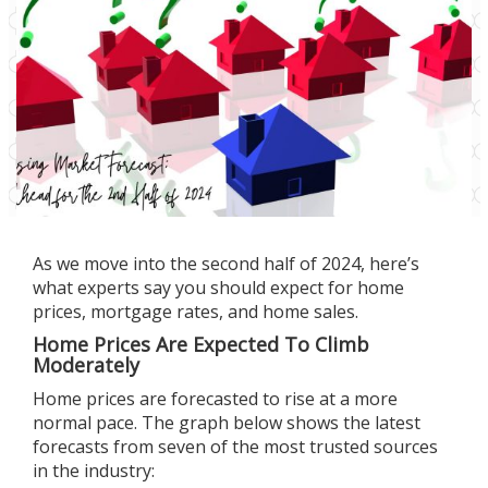
As we move into the
second half of 2024
, here’s
what experts say you should expect for home
prices, mortgage rates, and home sales.
Home Prices Are Expected To Climb
Moderately
Home prices
are forecasted
to rise
at a more
normal pace. The graph below shows the latest
forecasts from seven of the most trusted sources
in the industry: