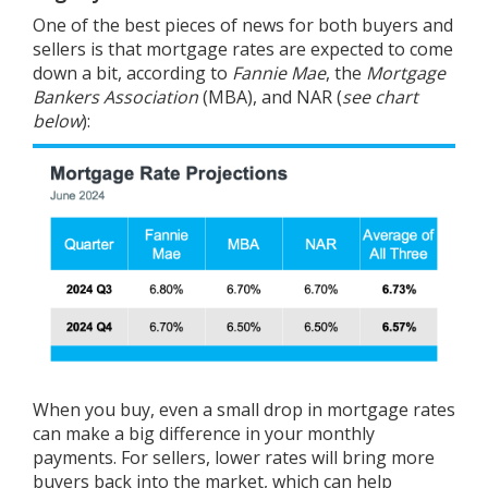
One of the best pieces of news for both buyers and
sellers is that mortgage rates are expected to come
down a bit, according to
Fannie Mae
, the
Mortgage
Bankers Association
(MBA), and
NAR
(
see chart
below
):
When you
buy
, even a small drop in mortgage rates
can make a big difference in your monthly
payments. For
sellers
, lower rates will bring more
buyers back into the market, which can help