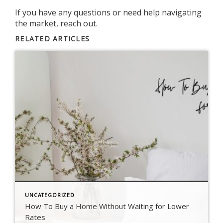
If you have any
questions
or need help
navigating
the market
, reach out.
RELATED ARTICLES
UNCATEGORIZED
How To Buy a Home Without Waiting for Lower
Rates