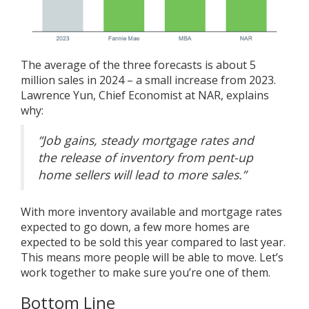
The average of the three forecasts is about 5
million sales in 2024 – a small increase from 2023.
Lawrence Yun, Chief Economist at NAR,
explains
why
:
“Job gains, steady mortgage rates and
the release of inventory from pent-up
home sellers will lead to more sales.”
With more inventory available and mortgage rates
expected to go down, a few more homes are
expected to be sold this year compared to last year.
This means more people will be able to move. Let’s
work together to make sure you’re one of them.
Bottom Line