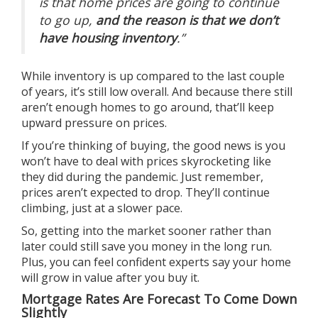
is that home prices are going to continue
to go up,
and the reason is that we don’t
have housing inventory
.”
While
inventory is up
compared to the last couple
of years, it’s still low overall. And because there still
aren’t enough homes to go around, that’ll keep
upward pressure on prices.
If you’re
thinking of buying
, the good news is you
won’t have to deal with prices skyrocketing like
they did during the pandemic. Just remember,
prices aren’t expected to drop. They’ll continue
climbing, just at a slower pace.
So, getting into the market sooner rather than
later could still save you money in the long run.
Plus, you can feel confident experts say your home
will
grow in value
after you
buy
it.
Mortgage Rates Are Forecast To Come Down
Slightly