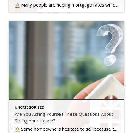
Many people are hoping mortgage rates will come down before they buy a home. But will that actually happen?… Read more….
UNCATEGORIZED
Are You Asking Yourself These Questions About
Selling Your House?
Some homeowners hesitate to sell because they’ve got unanswered questions that hold them back. But a lot of times their concerns are… Read more….