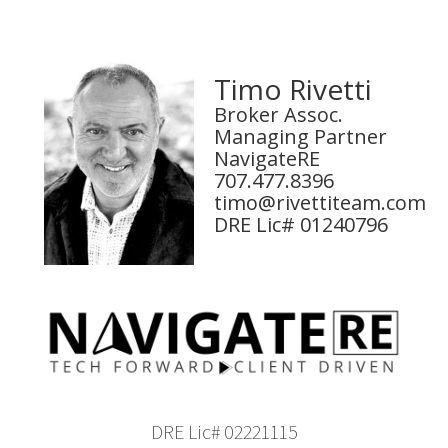
Timo Rivetti
Broker Assoc.
Managing Partner
NavigateRE
707.477.8396
timo@rivettiteam.com
DRE Lic# 01240796
DRE Lic# 02221115