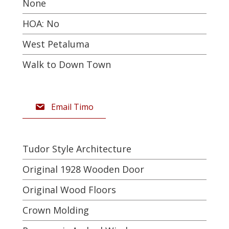
None
HOA: No
West Petaluma
Walk to Down Town
Email Timo
Tudor Style Architecture
Original 1928 Wooden Door
Original Wood Floors
Crown Molding