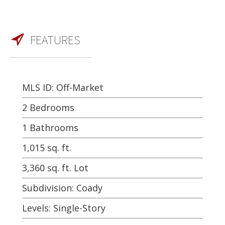
FEATURES
MLS ID: Off-Market
2 Bedrooms
1 Bathrooms
1,015 sq. ft.
3,360 sq. ft. Lot
Subdivision: Coady
Levels: Single-Story