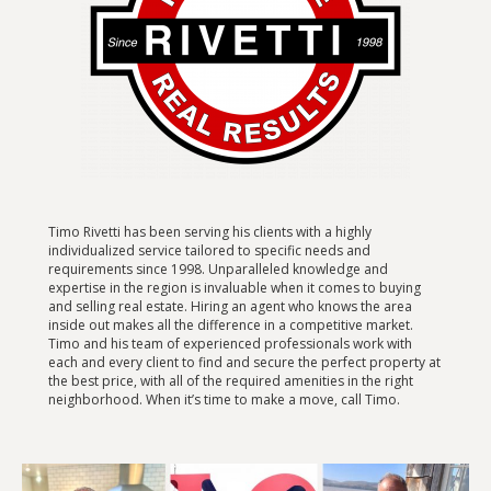
Timo Rivetti has been serving his clients with a highly
individualized service tailored to specific needs and
requirements since 1998. Unparalleled knowledge and
expertise in the region is invaluable when it comes to buying
and selling real estate. Hiring an agent who knows the area
inside out makes all the difference in a competitive market.
Timo and his team of experienced professionals work with
each and every client to find and secure the perfect property at
the best price, with all of the required amenities in the right
neighborhood. When it’s time to make a move, call Timo.