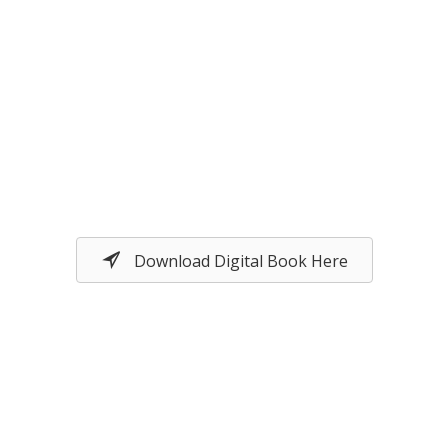
Download Digital Book Here