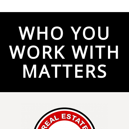
WHO YOU
WORK WITH
MATTERS