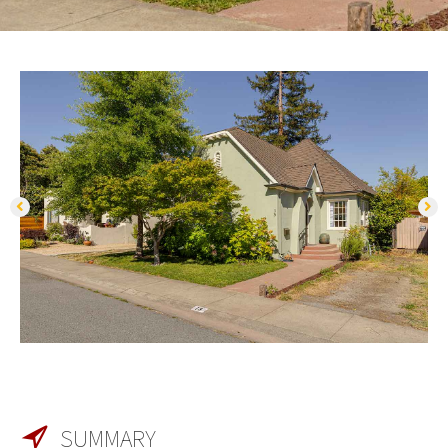
SUMMARY