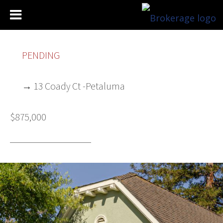
PENDING
→ 13 Coady Ct -Petaluma
$875,000