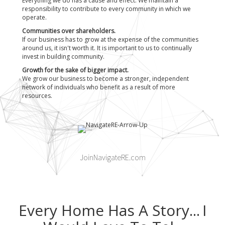
Everything we do has a cause and effect. We maintain a
responsibility to contribute to every community in which we
operate.
Communities over shareholders.
If our business has to grow at the expense of the communities
around us, it isn't worth it. It is important to us to continually
invest in building community.
Growth for the sake of bigger impact.
We grow our business to become a stronger, independent
network of individuals who benefit as a result of more
resources.
JoinNavigateRE.com
Every Home Has A Story...
I