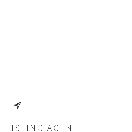
LISTING AGENT