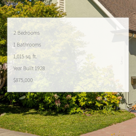
2 Bedrooms
1 Bathrooms
1,015 sq. ft.
Year Built 1928
$875,000