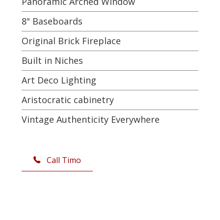
Panoramic Arched Window
8" Baseboards
Original Brick Fireplace
Built in Niches
Art Deco Lighting
Aristocratic cabinetry
Vintage Authenticity Everywhere
Call Timo