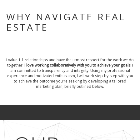
WHY NAVIGATE REAL
ESTATE
I value 1:1 relationships and have the utmost respect for the work we do
together.
I love working collaboratively with you to achieve your goals.
I
am committed to transparency and integrity. Using my professional
experience and motivated enthusiasm, I will work step-by-step with you
to achieve the outcome you're seeking by developing a tailored
marketing plan, briefly outlined below.