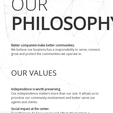
OUR
PHILOSOPH
Better companies make better communities.
We believe our business has a responsibility to serve, connect,
grow and protect the communities we operate in.
OUR VALUES
Independence is worth preserving.
Our independence matters more than our size. It allows us to
prioritize our community involvement and better serve our
agents and clients.
Social impact at the center.