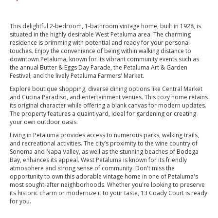
This delightful 2-bedroom, 1-bathroom vintage home, built in 1928, is
situated in the highly desirable West Petaluma area. The charming
residence is brimming with potential and ready for your personal
touches. Enjoy the convenience of being within walking distance to
downtown Petaluma, known for its vibrant community events such as
the annual Butter & Eggs Day Parade, the Petaluma Art & Garden
Festival, and the lively Petaluma Farmers' Market.
Explore boutique shopping, diverse dining options like Central Market
and Cucina Paradiso, and entertainment venues. This cozy home retains
its original character while offering a blank canvas for modern updates.
The property features a quaint yard, ideal for gardening or creating
your own outdoor oasis.
Living in Petaluma provides access to numerous parks, walking trails,
and recreational activities. The city’s proximity to the wine country of
Sonoma and Napa Valley, as well as the stunning beaches of Bodega
Bay, enhances its appeal. West Petaluma is known for its friendly
atmosphere and strong sense of community. Don't miss the
opportunity to own this adorable vintage home in one of Petaluma's
most sought-after neighborhoods. Whether you're looking to preserve
its historic charm or modernize it to your taste, 13 Coady Court is ready
for you.